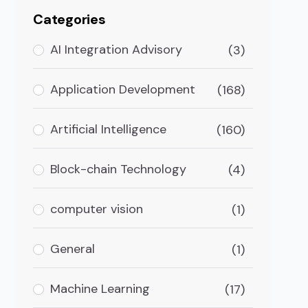
Categories
AI Integration Advisory
(3)
Application Development
(168)
Artificial Intelligence
(160)
Block-chain Technology
(4)
computer vision
(1)
General
(1)
Machine Learning
(17)