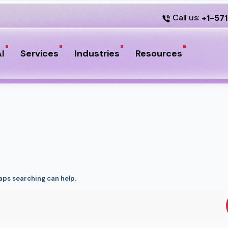
Call us:
+1-57
I
Services
Industries
Resources
haps searching can help.