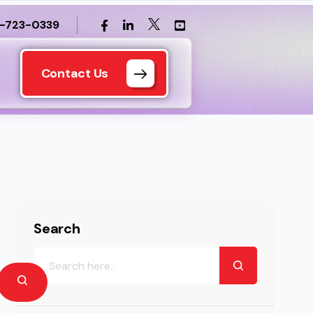
1-723-0339
Contact Us
Search