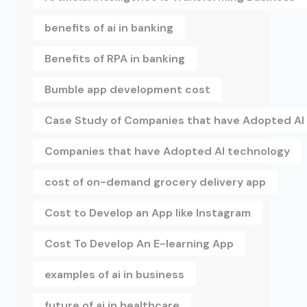
benefits of ai in banking
Benefits of RPA in banking
Bumble app development cost
Case Study of Companies that have Adopted AI
Companies that have Adopted AI technology
cost of on-demand grocery delivery app
Cost to Develop an App like Instagram
Cost To Develop An E-learning App
examples of ai in business
future of ai in healthcare