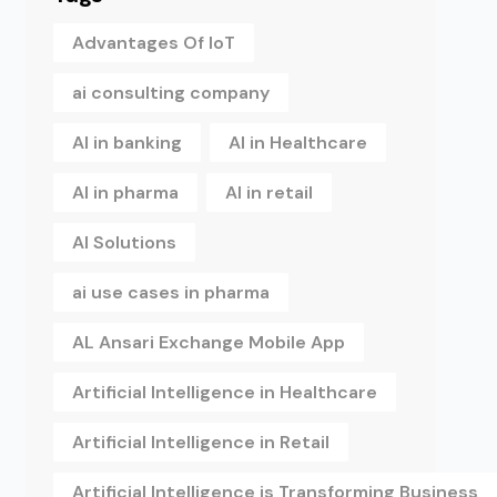
Advantages Of IoT
ai consulting company
AI in banking
AI in Healthcare
AI in pharma
AI in retail
AI Solutions
ai use cases in pharma
AL Ansari Exchange Mobile App
Artificial Intelligence in Healthcare
Artificial Intelligence in Retail
Artificial Intelligence is Transforming Business