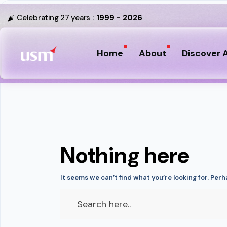
Celebrating 27 years :
1999 - 2026
Home
About
Discover A
Nothing here
It seems we can’t find what you’re looking for. Per