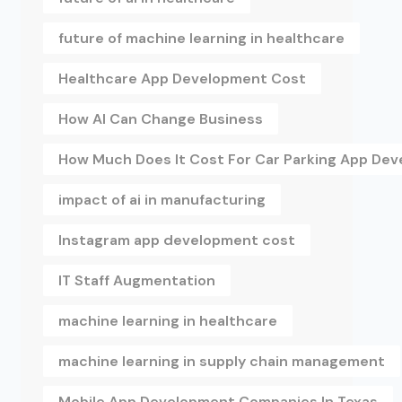
future of machine learning in healthcare
Healthcare App Development Cost
How AI Can Change Business
How Much Does It Cost For Car Parking App De
impact of ai in manufacturing
Instagram app development cost
IT Staff Augmentation
machine learning in healthcare
machine learning in supply chain management
Mobile App Development Companies In Texas