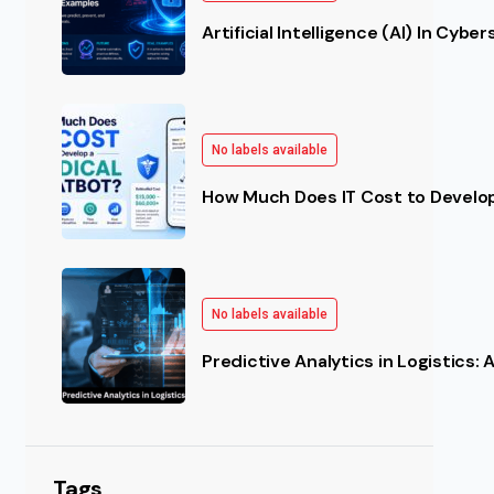
Artificial Intelligence (AI) In Cybe
No labels available
How Much Does IT Cost to Develo
No labels available
Predictive Analytics in Logistics:
Tags