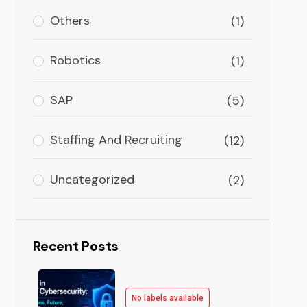
Others
(1)
Robotics
(1)
SAP
(5)
Staffing And Recruiting
(12)
Uncategorized
(2)
Recent Posts
No labels available