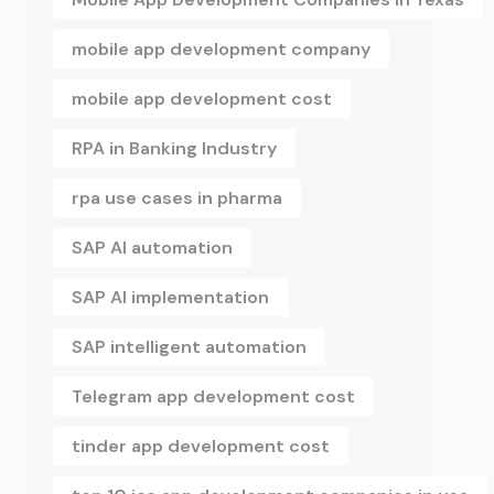
mobile app development company
mobile app development cost
RPA in Banking Industry
rpa use cases in pharma
SAP AI automation
SAP AI implementation
SAP intelligent automation
Telegram app development cost
tinder app development cost