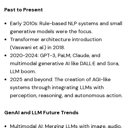
Past to Present
Early 2010s: Rule-based NLP systems and small
generative models were the focus.
Transformer architecture introduction
(Vaswani et al.) in 2018.
2020-2024: GPT-3, PaLM, Claude, and
multimodal generative AI like DALL·E and Sora,
LLM boom.
2025 and beyond: The creation of AGI-like
systems through integrating LLMs with
perception, reasoning, and autonomous action.
GenAI and LLM Future Trends
Multimodal AI: Merging LLMs with image, audio,