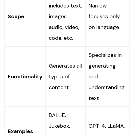
includes text,
Narrow —
Scope
images,
focuses only
audio, video,
on language
code, etc.
Specializes in
Generates all
generating
Functionality
types of
and
content
understanding
text
DALL·E,
Jukebox,
GPT-4, LLaMA,
Examples