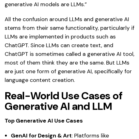
generative AI models are LLMs.”
All the confusion around LLMs and generative AI
stems from their same functionality, particularly if
LLMs are implemented in products such as
ChatGPT. Since LLMs can create text, and
ChatGPT is sometimes called a generative AI tool,
most of them think they are the same. But LLMs
are just one form of generative AI, specifically for
language content creation.
Real-World Use Cases of
Generative AI and LLM
Top Generative AI Use Cases
GenAI for Design & Art
: Platforms like