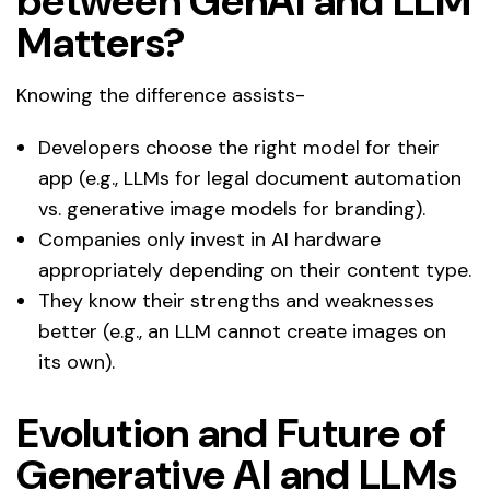
between GenAI and LLM
Matters?
Knowing the difference assists-
Developers choose the right model for their
app (e.g., LLMs for legal document automation
vs. generative image models for branding).
Companies only invest in AI hardware
appropriately depending on their content type.
They know their strengths and weaknesses
better (e.g., an LLM cannot create images on
its own).
Evolution and Future of
Generative AI and LLMs