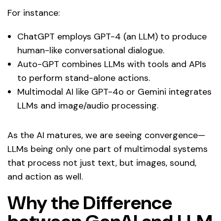
For instance:
ChatGPT employs GPT-4 (an LLM) to produce
human-like conversational dialogue.
Auto-GPT combines LLMs with tools and APIs
to perform stand-alone actions.
Multimodal AI like GPT-4o or Gemini integrates
LLMs and image/audio processing.
As the AI matures, we are seeing convergence—
LLMs being only one part of multimodal systems
that process not just text, but images, sound,
and action as well.
Why the Difference