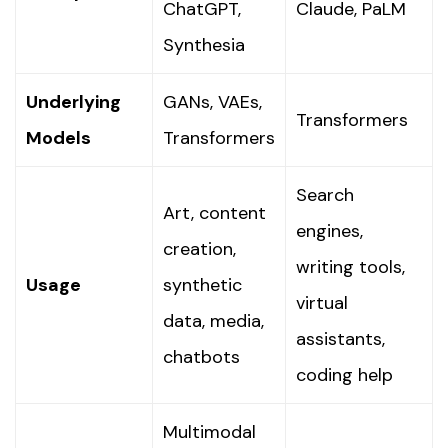
ChatGPT,
Claude, PaLM
Synthesia
Underlying
GANs, VAEs,
Transformers
Models
Transformers
Search
Art, content
engines,
creation,
writing tools,
Usage
synthetic
virtual
data, media,
assistants,
chatbots
coding help
Multimodal