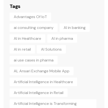
Tags
Advantages Of IoT
ai consulting company
AI in banking
AI in Healthcare
AI in pharma
AI in retail
AI Solutions
ai use cases in pharma
AL Ansari Exchange Mobile App
Artificial Intelligence in Healthcare
Artificial Intelligence in Retail
Artificial Intelligence is Transforming