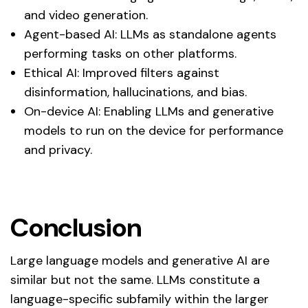
and video generation.
Agent-based AI: LLMs as standalone agents
performing tasks on other platforms.
Ethical AI: Improved filters against
disinformation, hallucinations, and bias.
On-device AI: Enabling LLMs and generative
models to run on the device for performance
and privacy.
Conclusion
Large language models and generative AI are
similar but not the same. LLMs constitute a
language-specific subfamily within the larger