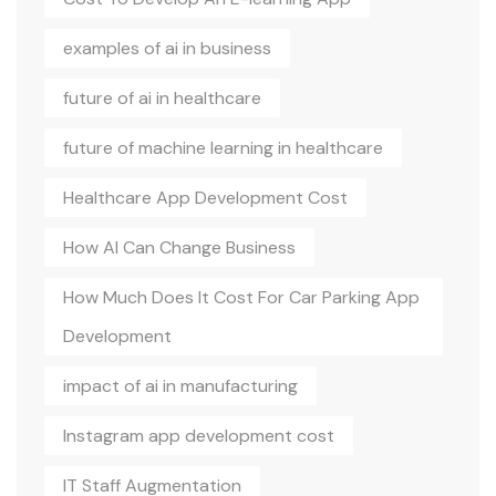
examples of ai in business
future of ai in healthcare
future of machine learning in healthcare
Healthcare App Development Cost
How AI Can Change Business
How Much Does It Cost For Car Parking App
Development
impact of ai in manufacturing
Instagram app development cost
IT Staff Augmentation