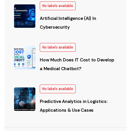
No labels available
Artificial Intelligence (AI) In
Cybersecurity
No labels available
How Much Does IT Cost to Develop
a Medical Chatbot?
No labels available
Predictive Analytics in Logistics:
Applications & Use Cases