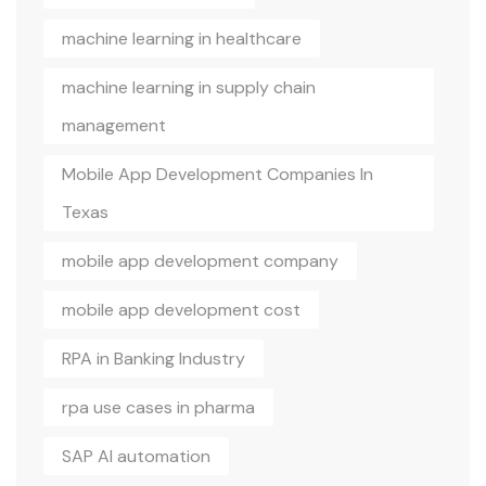
machine learning in healthcare
machine learning in supply chain
management
Mobile App Development Companies In
Texas
mobile app development company
mobile app development cost
RPA in Banking Industry
rpa use cases in pharma
SAP AI automation