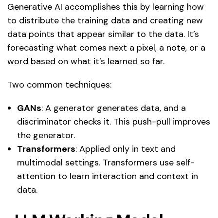
Generative AI accomplishes this by learning how
to distribute the training data and creating new
data points that appear similar to the data. It’s
forecasting what comes next a pixel, a note, or a
word based on what it’s learned so far.
Two common techniques:
GANs
: A generator generates data, and a
discriminator checks it. This push-pull improves
the generator.
Transformers
: Applied only in text and
multimodal settings. Transformers use self-
attention to learn interaction and context in
data.