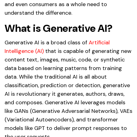
and even consumers as a whole need to
understand the difference.
What is Generative AI?
Generative AI is a broad class of
Artificial
Intelligence (AI)
that is capable of generating new
content text, images, music, code, or synthetic
data based on learning patterns from training
data. While the traditional AI is all about
classification, prediction or detection, generative
AI is revolutionary it generates, authors, draws,
and composes. Generative AI leverages models
like GANs (Generative Adversarial Networks), VAEs
(Variational Autoencoders), and transformer
models like GPT to deliver prompt responses to
the user requests.