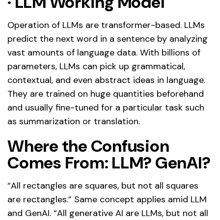
·
LLM Working Model
Operation of LLMs are transformer-based. LLMs
predict the next word in a sentence by analyzing
vast amounts of language data. With billions of
parameters, LLMs can pick up grammatical,
contextual, and even abstract ideas in language.
They are trained on huge quantities beforehand
and usually fine-tuned for a particular task such
as summarization or translation.
Where the Confusion
Comes From: LLM? GenAI?
“All rectangles are squares, but not all squares
are rectangles.” Same concept applies amid LLM
and GenAI. “All generative AI are LLMs, but not all