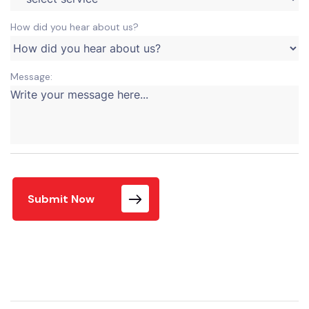
How did you hear about us?
Message:
Submit Now