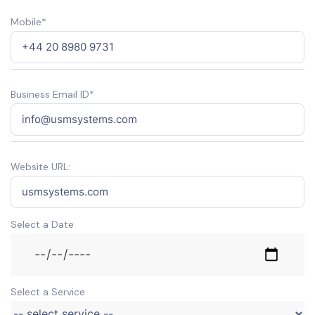
Mobile*
Business Email ID*
Website URL:
Select a Date
Select a Service