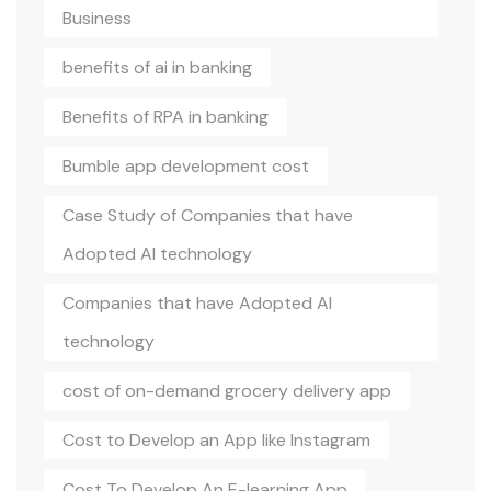
Business
benefits of ai in banking
Benefits of RPA in banking
Bumble app development cost
Case Study of Companies that have
Adopted AI technology
Companies that have Adopted AI
technology
cost of on-demand grocery delivery app
Cost to Develop an App like Instagram
Cost To Develop An E-learning App