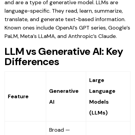
and are a type of generative model. LLMs are
language-specific. They read, learn, summarize,
translate, and generate text-based information.
Known ones include OpenAI’s GPT series, Google’s
PaLM, Meta’s LLaMA, and Anthropic’s Claude.
LLM vs Generative AI: Key
Differences
Large
Generative
Language
Feature
AI
Models
(LLMs)
Broad —