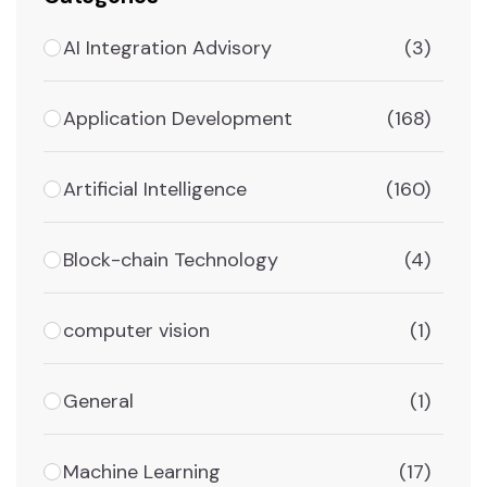
AI Integration Advisory
(3)
Application Development
(168)
Artificial Intelligence
(160)
Block-chain Technology
(4)
computer vision
(1)
General
(1)
Machine Learning
(17)