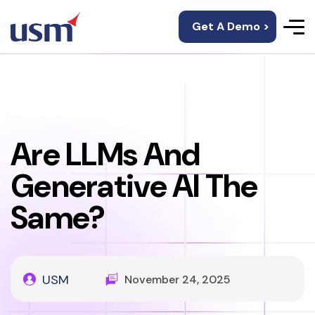
Get A Demo >
Are LLMs And
Generative AI The
Same?
USM
November 24, 2025