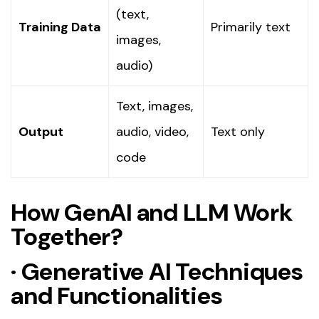
(text,
Training Data
Primarily text
images,
audio)
Text, images,
Output
audio, video,
Text only
code
How GenAI and LLM Work
Together?
·
Generative AI Techniques
and Functionalities