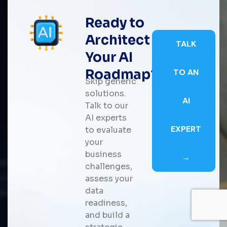
Ready to
Architect
TALK
Your AI
Roadmap?
TO AN
Skip generic
solutions.
AI
Talk to our
AI experts
EXPERT
to evaluate
your
business
→
challenges,
assess your
data
readiness,
and build a