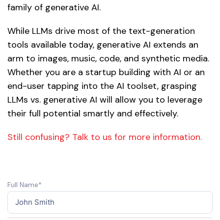
family of generative AI.
While LLMs drive most of the text-generation
tools available today, generative AI extends an
arm to images, music, code, and synthetic media.
Whether you are a startup building with AI or an
end-user tapping into the AI toolset, grasping
LLMs vs. generative AI will allow you to leverage
their full potential smartly and effectively.
Still confusing? Talk to us for more information.
Full Name*