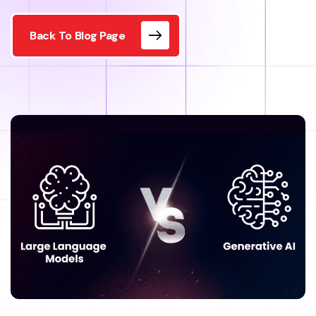
Back To Blog Page