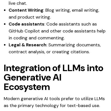
live chat.
Content Writing
: Blog writing, email writing,
and product writing.
Code assistants
: Code assistants such as
GitHub Copilot and other code assistants help
in coding and commenting.
Legal & Research
: Summarizing documents,
contract analysis, or creating citations.
Integration of LLMs into
Generative AI
Ecosystem
Modern generative AI tools prefer to utilize LLMs
as the primary technology for text-based use.