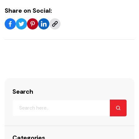
Share on Social:
Search
Categories