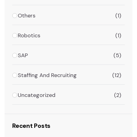
Others
(1)
Robotics
(1)
SAP
(5)
Staffing And Recruiting
(12)
Uncategorized
(2)
Recent Posts