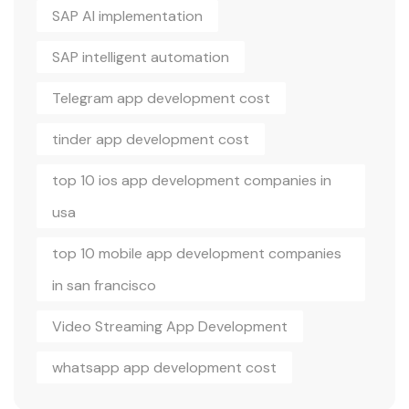
SAP AI implementation
SAP intelligent automation
Telegram app development cost
tinder app development cost
top 10 ios app development companies in
usa
top 10 mobile app development companies
in san francisco
Video Streaming App Development
whatsapp app development cost