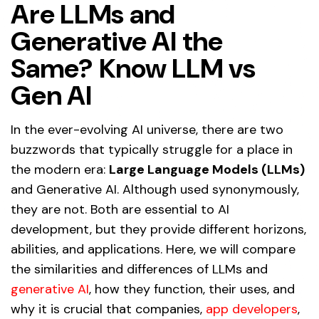
Are LLMs and
Generative AI the
Same? Know LLM vs
Gen AI
In the ever-evolving AI universe, there are two
buzzwords that typically struggle for a place in
the modern era:
Large Language Models (LLMs)
and Generative AI. Although used synonymously,
they are not. Both are essential to AI
development, but they provide different horizons,
abilities, and applications. Here, we will compare
the similarities and differences of LLMs and
generative AI
, how they function, their uses, and
why it is crucial that companies,
app developers
,