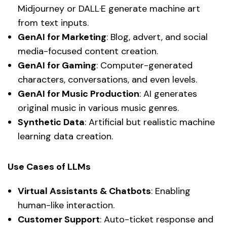
Midjourney or DALL·E generate machine art
from text inputs.
GenAI for Marketing
: Blog, advert, and social
media-focused content creation.
GenAI for Gaming
: Computer-generated
characters, conversations, and even levels.
GenAI for Music Production
: AI generates
original music in various music genres.
Synthetic Data
: Artificial but realistic machine
learning data creation.
Use Cases of LLMs
Virtual Assistants & Chatbots
: Enabling
human-like interaction.
Customer Support
: Auto-ticket response and