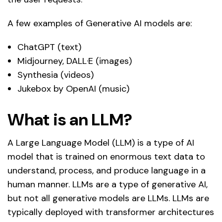
A few examples of Generative AI models are:
ChatGPT (text)
Midjourney, DALL·E (images)
Synthesia (videos)
Jukebox by OpenAI (music)
What is an LLM?
A Large Language Model (LLM) is a type of AI
model that is trained on enormous text data to
understand, process, and produce language in a
human manner. LLMs are a type of generative AI,
but not all generative models are LLMs. LLMs are
typically deployed with transformer architectures