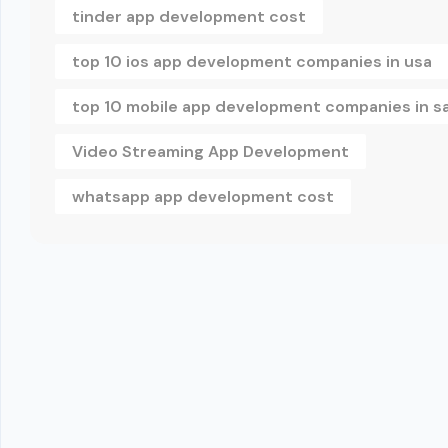
tinder app development cost
top 10 ios app development companies in usa
top 10 mobile app development companies in s
Video Streaming App Development
whatsapp app development cost