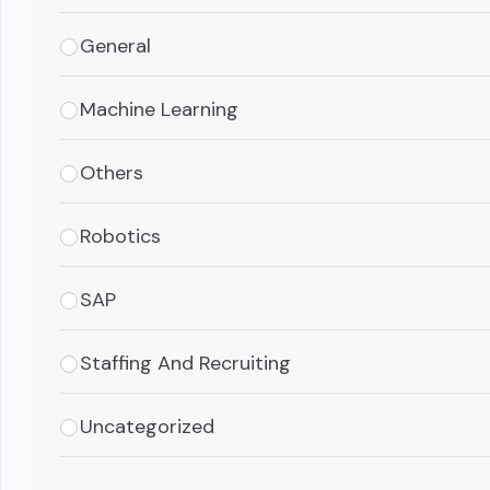
General
Machine Learning
Others
Robotics
SAP
Staffing And Recruiting
Uncategorized