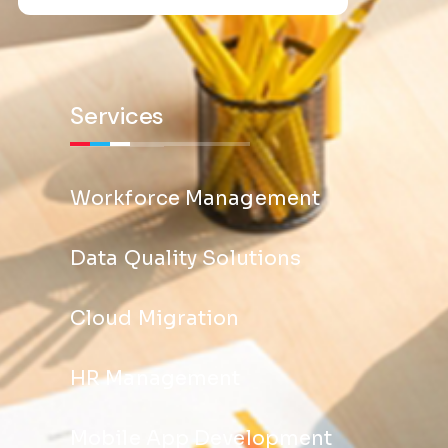
Services
Workforce Management
Data Quality Solutions
Cloud Migration
HR Management
Mobile App Development