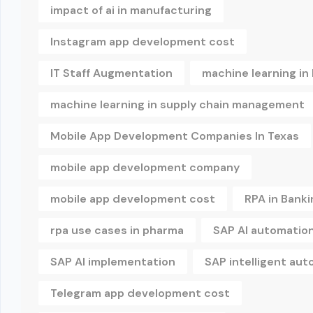
impact of ai in manufacturing
Instagram app development cost
IT Staff Augmentation
machine learning in
machine learning in supply chain management
Mobile App Development Companies In Texas
mobile app development company
mobile app development cost
RPA in Banki
rpa use cases in pharma
SAP AI automatio
SAP AI implementation
SAP intelligent au
Telegram app development cost