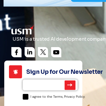
USM is a trusted AI development company 
Sign Up for Our Newsletter
I agree to the Terms, Privacy Policy.