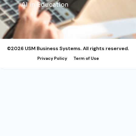
AI in Education
©2026 USM Business Systems. All rights reserved.
Privacy Policy
Term of Use