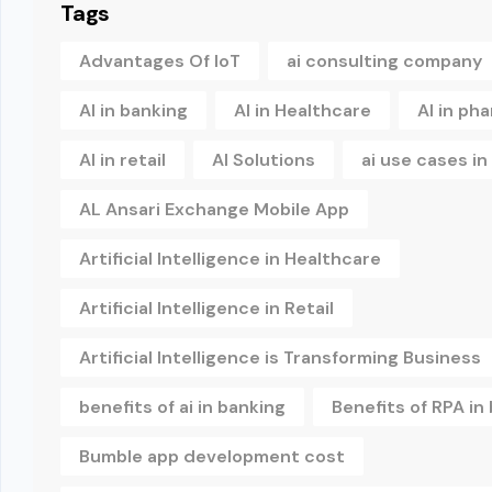
Tags
Advantages Of IoT
ai consulting company
AI in banking
AI in Healthcare
AI in ph
AI in retail
AI Solutions
ai use cases i
AL Ansari Exchange Mobile App
Artificial Intelligence in Healthcare
Artificial Intelligence in Retail
Artificial Intelligence is Transforming Business
benefits of ai in banking
Benefits of RPA in
Bumble app development cost