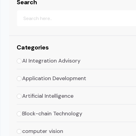
Search
Categories
AI Integration Advisory
Application Development
Artificial Intelligence
Block-chain Technology
computer vision