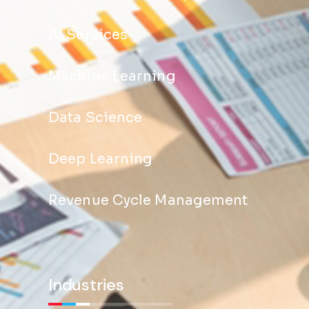
AI Services
Machine Learning
Data Science
Deep Learning
Revenue Cycle Management
Industries