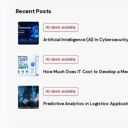
Recent Posts
No labels available
Artificial Intelligence (AI) In Cybersecurit
No labels available
How Much Does IT Cost to Develop a Me
No labels available
Predictive Analytics in Logistics: Applic