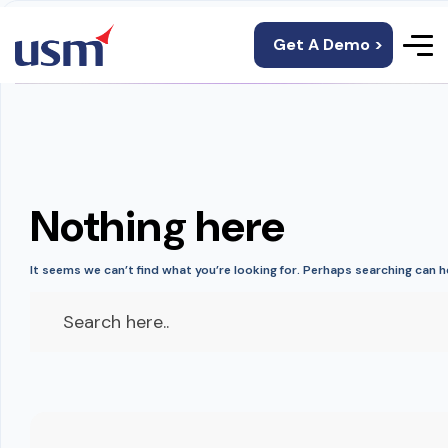
Get A Demo >
Nothing here
It seems we can’t find what you’re looking for. Perhaps searching can h