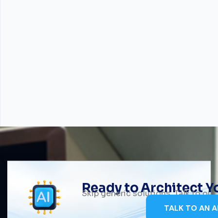
Ready to Architect 
Skip generic solutions. Talk to ou
TALK TO AN A