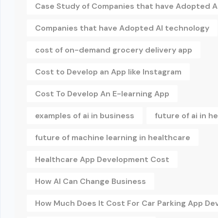
Case Study of Companies that have Adopted A
Companies that have Adopted AI technology
cost of on-demand grocery delivery app
Cost to Develop an App like Instagram
Cost To Develop An E-learning App
examples of ai in business
future of ai in h
future of machine learning in healthcare
Healthcare App Development Cost
How AI Can Change Business
How Much Does It Cost For Car Parking App D