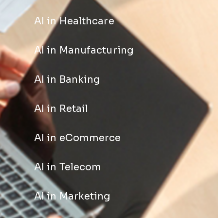
AI in Healthcare
AI in Manufacturing
AI in Banking
AI in Retail
AI in eCommerce
AI in Telecom
AI in Marketing