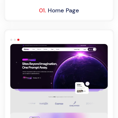
01.
Home Page