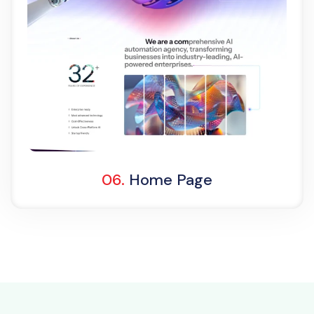
Light Demo
One Page
06.
Home Page