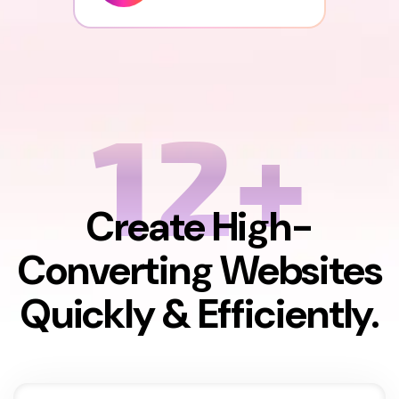
12+
Create High-
Converting Websites
Quickly & Efficiently.