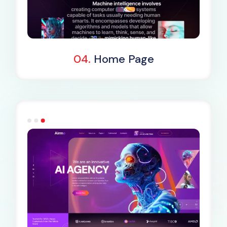
Dark Demo
04.
Home Page