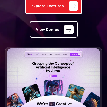
Explore Features
View Demos