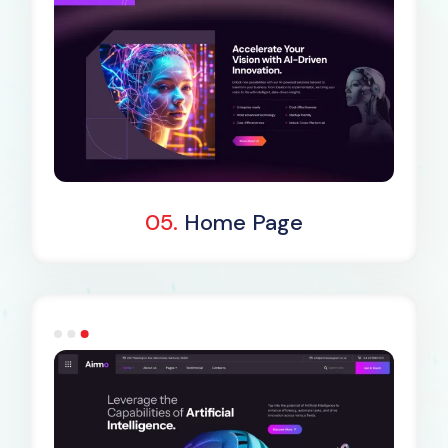
Dark Demo
05.
Home Page