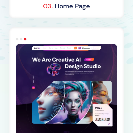
03.
Home Page