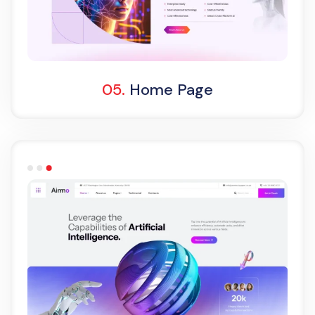
One Page
05.
Home Page