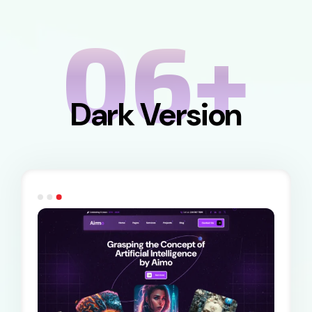
06+
Dark Version