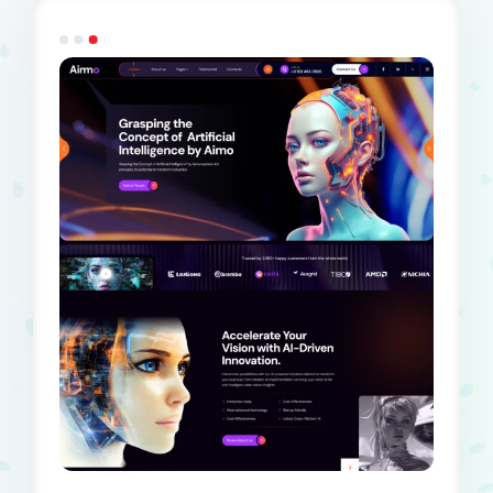
Dark Demo