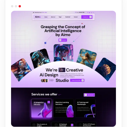
Light Demo
One Page