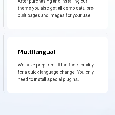
After purchasing and installing our
theme you also get all demo data, pre-
built pages and images for your use.
Multilangual
We have prepared all the functionality
for a quick language change. You only
need to install special plugins.