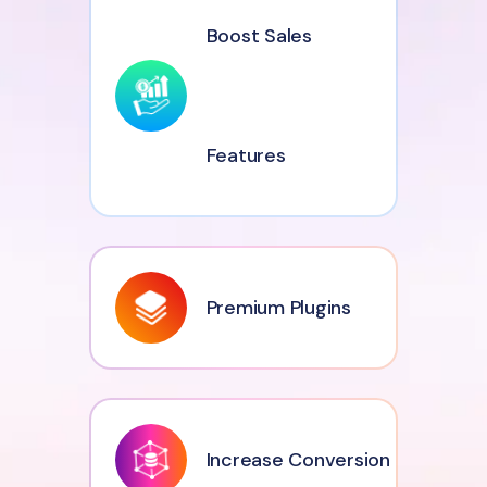
Boost Sales
Features
Premium Plugins
Increase Conversion