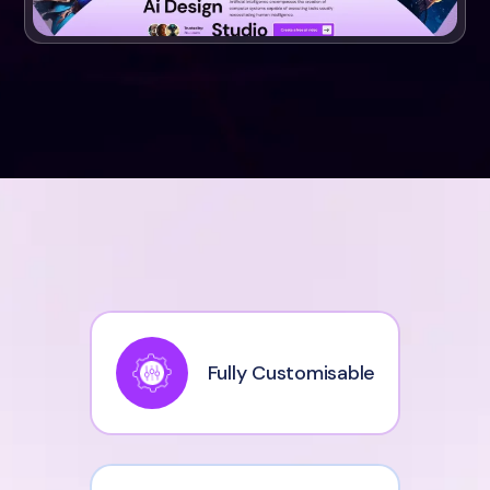
Fully Customisable