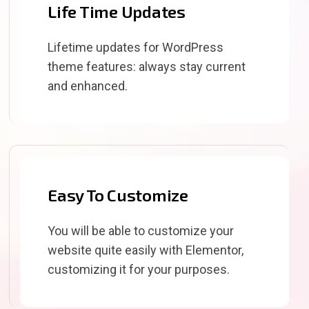
Life Time Updates
Lifetime updates for WordPress
theme features: always stay current
and enhanced.
Easy To Customize
You will be able to customize your
website quite easily with Elementor,
customizing it for your purposes.