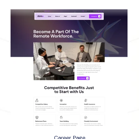
Career Page