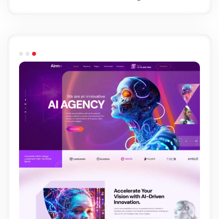
Light Demo