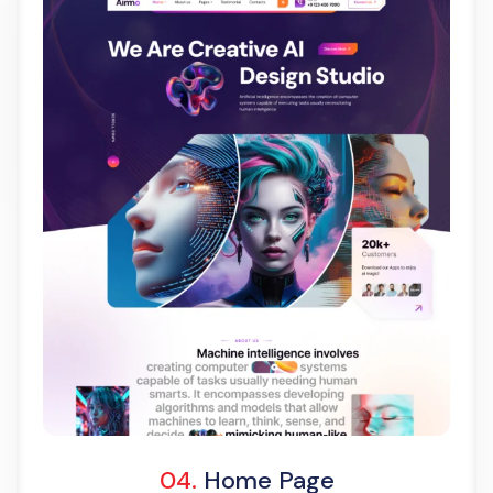
Light Demo
One Page
04.
Home Page