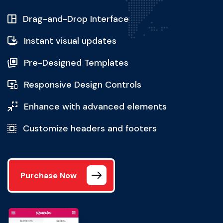
Drag-and-Drop Interface
Instant visual updates
Pre-Designed Templates
Responsive Design Controls
Enhance with advanced elements
Customize headers and footers
Purchase Now