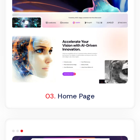
Light Demo
One Page
03.
Home Page