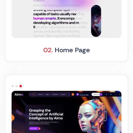
Light Demo
One Page
02.
Home Page