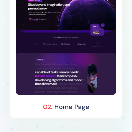
Dark Demo
02.
Home Page