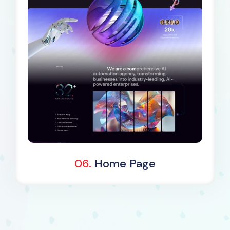
Dark Demo
06.
Home Page