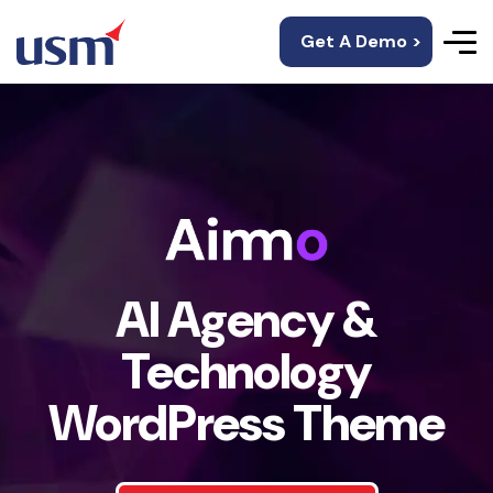
Get A Demo >
AI Agency &
Technology
WordPress Theme