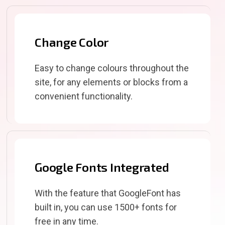
Change Color
Easy to change colours throughout the
site, for any elements or blocks from a
convenient functionality.
Google Fonts Integrated
With the feature that GoogleFont has
built in, you can use 1500+ fonts for
free in any time.