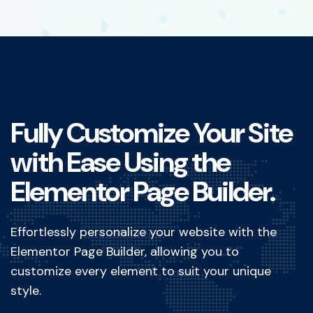
Fully Customize Your Site
with Ease Using the
Elementor Page Builder.
Effortlessly personalize your website with the
Elementor Page Builder, allowing you to
customize every element to suit your unique
style.