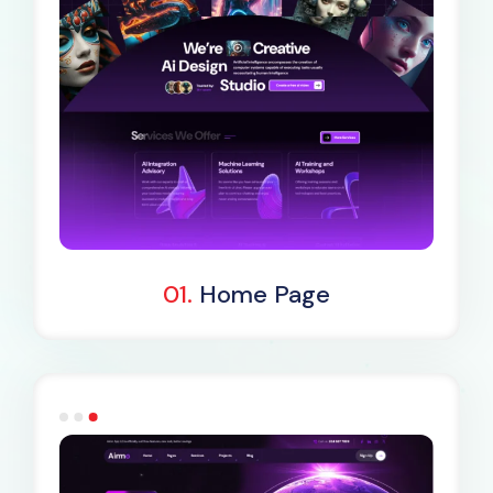
Dark Demo
01.
Home Page