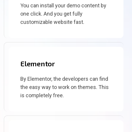
You can install your demo content by
one click. And you get fully
customizable website fast.
Elementor
By Elementor, the developers can find
the easy way to work on themes. This
is completely free.