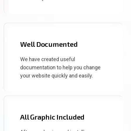
Well Documented
We have created useful
documentation to help you change
your website quickly and easily.
All Graphic Included