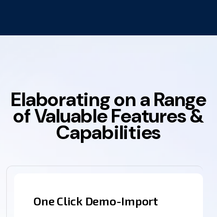
Elaborating on a Range
of Valuable Features &
Capabilities
One Click Demo-Import