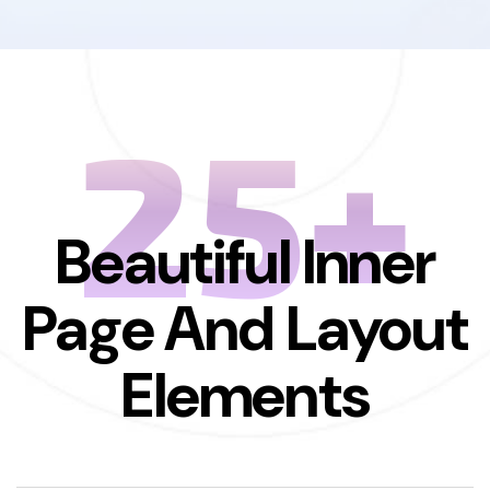
25+
Beautiful Inner
Page And Layout
Elements