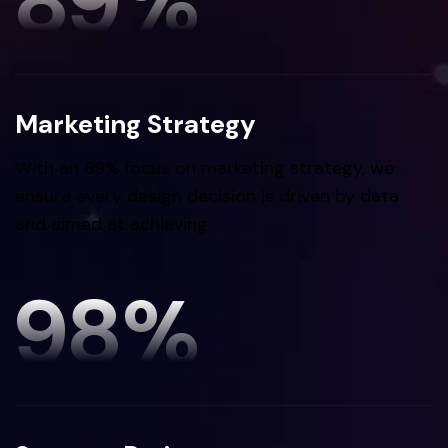
89
%
Marketing Strategy
With an 89% focus on marketing strategy, we
ensure every design decision is driven by data
and aimed at achieving.
98
%