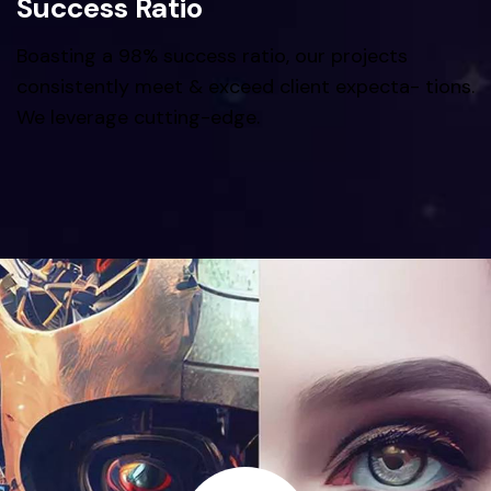
Success Ratio
Boasting a 98% success ratio, our projects
consistently meet & exceed client expecta- tions.
We leverage cutting-edge.