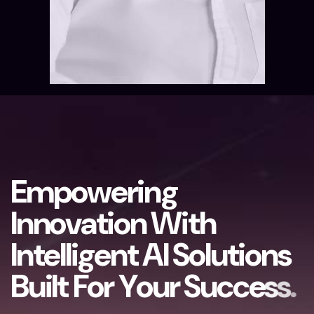
E
m
p
o
w
e
r
i
n
g
I
n
n
o
v
a
t
i
o
n
W
i
t
h
I
n
t
e
l
l
i
g
e
n
t
A
I
S
o
l
u
t
i
o
n
s
B
u
i
l
t
F
o
r
Y
o
u
r
S
u
c
c
e
s
s
.