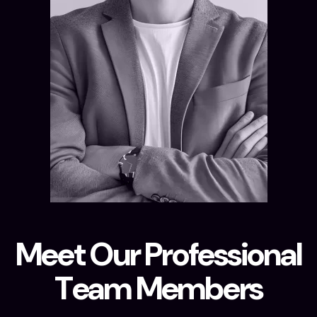
M
e
e
t
O
u
r
P
r
o
f
e
s
s
i
o
n
a
l
T
e
a
m
M
e
m
b
e
r
s