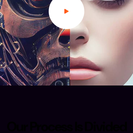
O
u
r
P
r
o
c
e
s
s
I
s
D
i
v
i
d
e
d