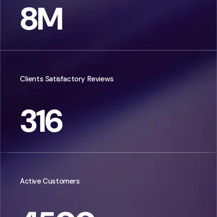
8
M
Clients Satisfactory Reviews
316
Active Customers