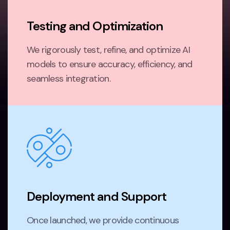
Testing and Optimization
We rigorously test, refine, and optimize AI
models to ensure accuracy, efficiency, and
seamless integration.
Deployment and Support
Once launched, we provide continuous