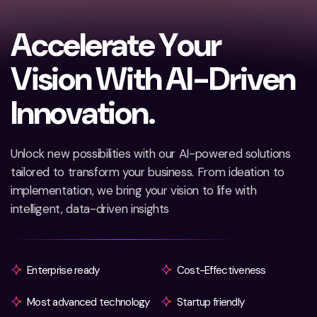
A
c
c
e
l
e
r
a
t
e
Y
o
u
r
V
i
s
i
o
n
W
i
t
h
A
I
-
D
r
i
v
e
n
I
n
n
o
v
a
t
i
o
n
.
Unlock new possibilities with our AI-powered solutions
tailored to transform your business. From ideation to
implementation, we bring your vision to life with
intelligent, data-driven insights
Enterprise ready
Cost-Effectiveness
Most advanced technology
Startup friendly