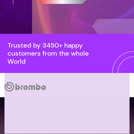
Trusted by 3450+ happy
customers from the whole
World