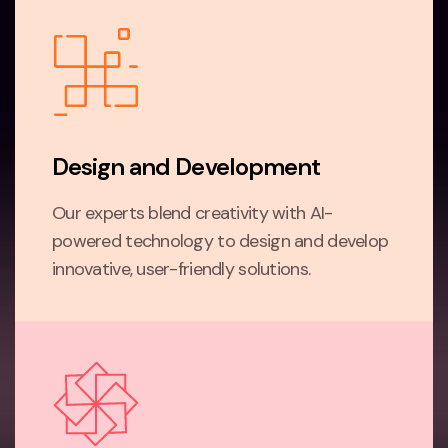
Design and Development
Our experts blend creativity with AI-
powered technology to design and develop
innovative, user-friendly solutions.