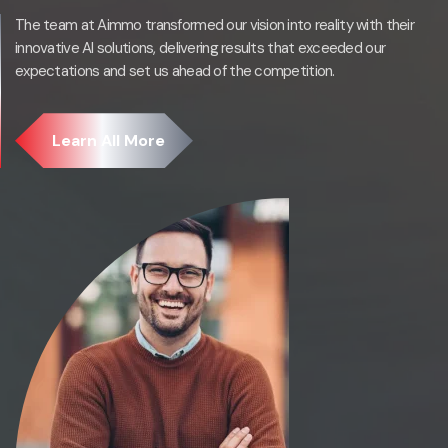
The team at Aimmo transformed our vision into reality with their
innovative AI solutions, delivering results that exceeded our
expectations and set us ahead of the competition.