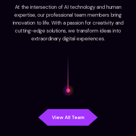
At the intersection of AI technology and human
expertise, our professional team members bring
innovation to life. With a passion for creativity and
cutting-edge solutions, we transform ideas into
extraordinary digital experiences.