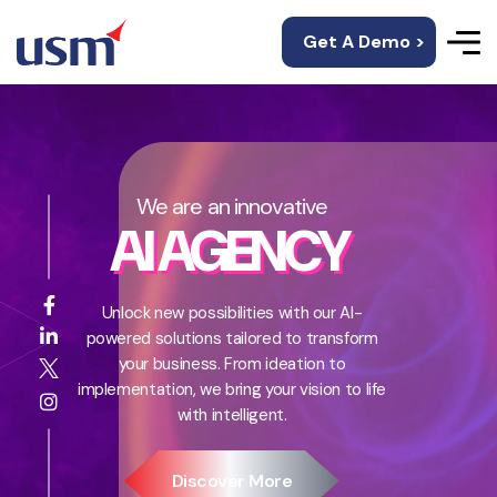
Get A Demo >
We are an innovative
AI AGENCY
Unlock new possibilities with our AI-
powered solutions tailored to transform
your business. From ideation to
implementation, we bring your vision to life
with intelligent.
Discover More