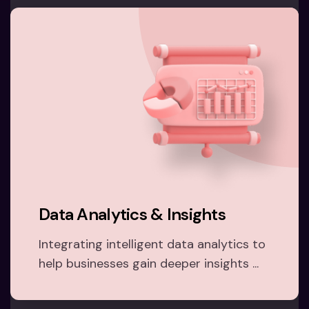
Data Analytics & Insights
Integrating intelligent data analytics to
help businesses gain deeper insights ...