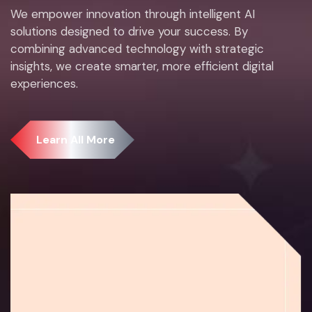
We empower innovation through intelligent AI
solutions designed to drive your success. By
combining advanced technology with strategic
insights, we create smarter, more efficient digital
experiences.