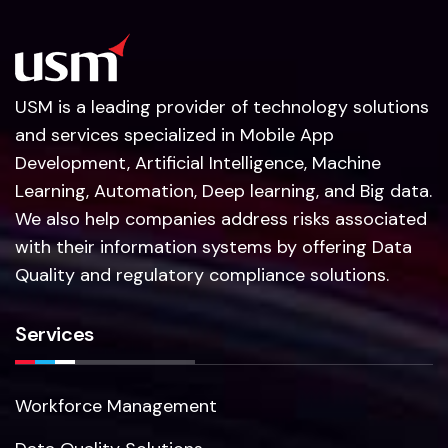
USM is a leading provider of technology solutions
and services specialized in Mobile App
Development, Artificial Intelligence, Machine
Learning, Automation, Deep learning, and Big data.
We also help companies address risks associated
with their information systems by offering Data
Quality and regulatory compliance solutions.
Services
Workforce Management