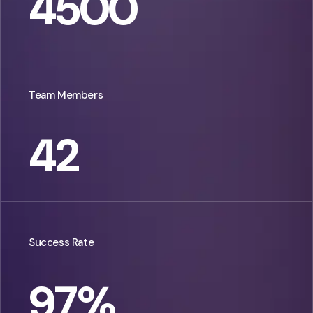
4500
Team Members
42
Success Rate
97
%