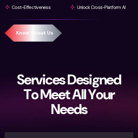
Cost-Effectiveness
Unlock Cross-Platform AI
S
e
r
v
i
c
e
s
D
e
s
i
g
n
e
d
T
o
M
e
e
t
A
l
l
Y
o
u
r
N
e
e
d
s