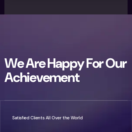
W
e
A
r
e
H
a
p
p
y
F
o
r
O
u
r
A
c
h
i
e
v
e
m
e
n
t
Satisfied Clients All Over the World