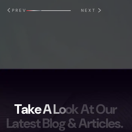
PREV
NEXT
T
a
k
e
A
L
o
o
k
A
t
O
u
r
L
a
t
e
s
t
B
l
o
g
&
A
r
t
i
c
l
e
s
.