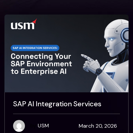
SAP AI Integration Services
by
USM
March 20, 2026