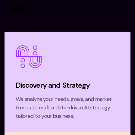
I
n
t
o
F
o
u
r
K
e
y
P
h
a
s
e
s
Discovery and Strategy
We analyze your needs, goals, and market
trends to craft a data-driven AI strategy
tailored to your business.