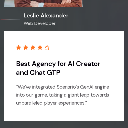
Leslie Alexander
Web Developer
Best Agency for AI Creator
and Chat GTP
“We’ve integrated Scenario’s GenAI engine
into our game, taking a giant leap towards
unparalleled player experiences.”