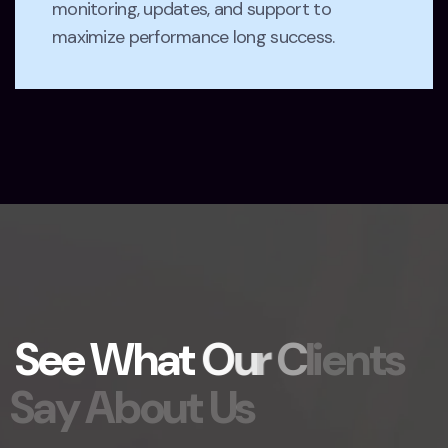
monitoring, updates, and support to
maximize performance long success.
S
e
e
W
h
a
t
O
u
r
C
l
i
e
n
t
s
S
a
y
A
b
o
u
t
U
s