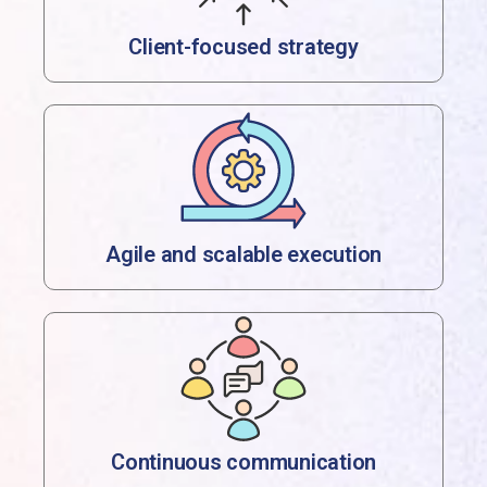
Client-focused strategy
Agile and scalable execution
Continuous communication