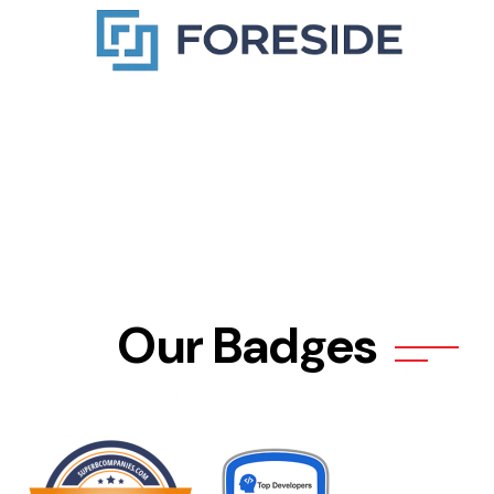
Our Badges