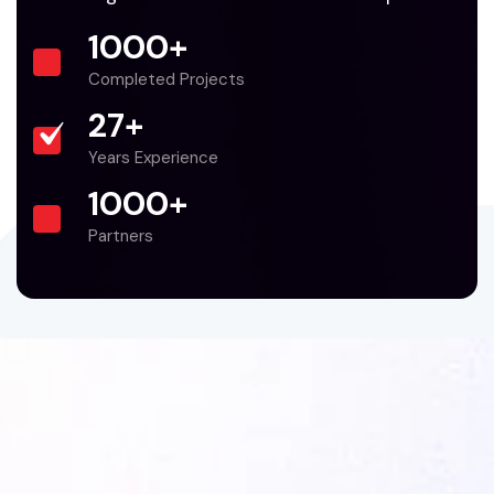
1000
+
Completed Projects
27
+
Years Experience
1000
+
Partners