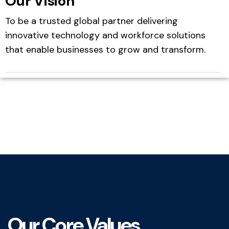
Our Vision
To be a trusted global partner delivering
innovative technology and workforce solutions
that enable businesses to grow and transform.
Our Core Values