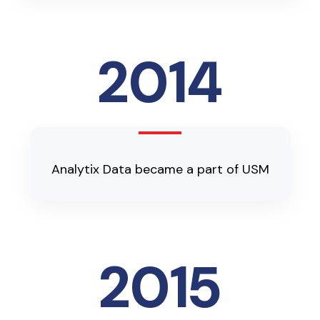
2014
Analytix Data became a part of USM
2015