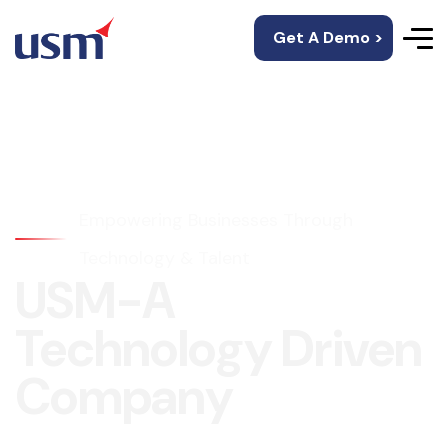
Get A Demo >
Empowering Businesses Through
Technology & Talent
USM-A
Technology Driven
Company