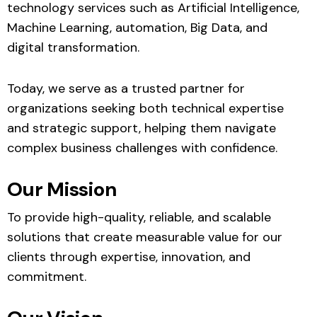
technology services such as Artificial Intelligence,
Machine Learning, automation, Big Data, and
digital transformation.
Today, we serve as a trusted partner for
organizations seeking both technical expertise
and strategic support, helping them navigate
complex business challenges with confidence.
Our Mission
To provide high-quality, reliable, and scalable
solutions that create measurable value for our
clients through expertise, innovation, and
commitment.