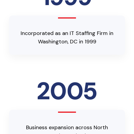
Incorporated as an IT Staffing Firm in
Washington, DC in 1999
2005
Business expansion across North