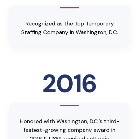
Recognized as the Top Temporary
Staffing Company in Washington, D.C.
2016
Honored with Washington, D.C.’s third-
fastest-growing company award in
2016 & USM acquired netLogic