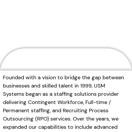
Home
About Us
Founded with a vision to bridge the gap between
businesses and skilled talent in 1999, USM
Systems began as a staffing solutions provider
delivering Contingent Workforce, Full-time /
Permanent staffing, and Recruiting Process
Outsourcing (RPO) services. Over the years, we
expanded our capabilities to include advanced