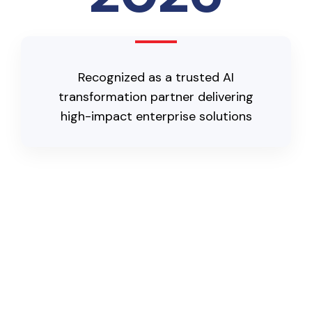
Recognized as a trusted AI
transformation partner delivering
high-impact enterprise solutions