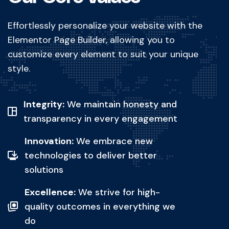
Effortlessly personalize your website with the
Elementor Page Builder, allowing you to
customize every element to suit your unique
style.
Integrity:
We maintain honesty and
transparency in every engagement
Innovation:
We embrace new
technologies to deliver better
solutions
Excellence:
We strive for high-
quality outcomes in everything we
do