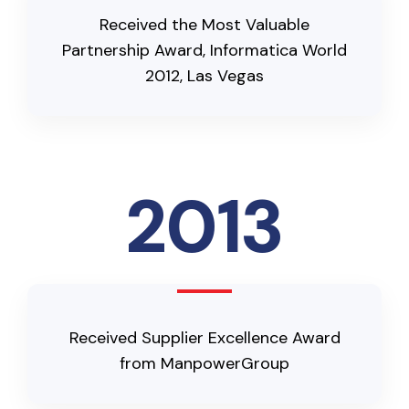
Received the Most Valuable
Partnership Award, Informatica World
2012, Las Vegas
2013
Received Supplier Excellence Award
from ManpowerGroup