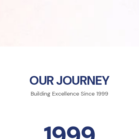
OUR JOURNEY
Building Excellence Since 1999
1999