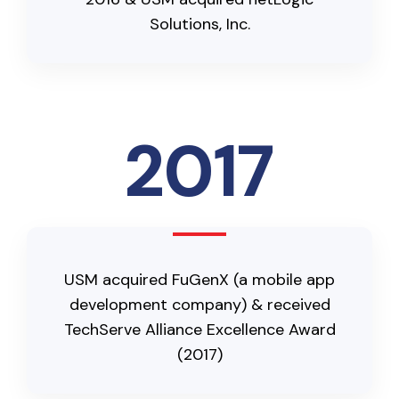
Solutions, Inc.
2017
USM acquired FuGenX (a mobile app
development company) & received
TechServe Alliance Excellence Award
(2017)