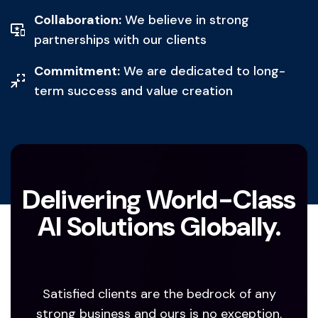
Collaboration:
We believe in strong
partnerships with our clients
Commitment:
We are dedicated to long-
term success and value creation
Delivering World-Class
AI Solutions Globally.
Satisfied clients are the bedrock of any
strong business and ours is no exception.