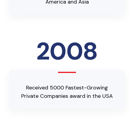
America and Asia
2008
Received 5000 Fastest-Growing
Private Companies award in the USA