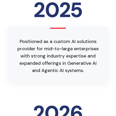
2025
Positioned as a custom AI solutions
provider for mid-to-large enterprises
with strong industry expertise and
expanded offerings in Generative AI
and Agentic AI systems.
2026