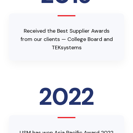
Received the Best Supplier Awards
from our clients — College Board and
TEKsystems
2022
USM has won Asia Pacific Award 2022