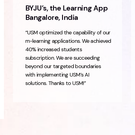
BYJU’s, the Learning App
Bangalore, India
“USM optimized the capability of our
m-learning applications. We achieved
40% increased students
subscription. We are succeeding
beyond our targeted boundaries
with implementing USM’s AI
solutions. Thanks to USM!”