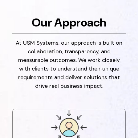
Our Approach
At USM Systems, our approach is built on
collaboration, transparency, and
measurable outcomes. We work closely
with clients to understand their unique
requirements and deliver solutions that
drive real business impact.