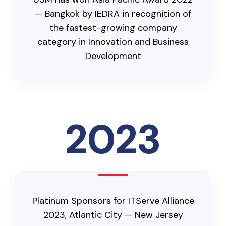
— Bangkok by IEDRA in recognition of
the fastest-growing company
category in Innovation and Business
Development
2023
Platinum Sponsors for ITServe Alliance
2023, Atlantic City — New Jersey