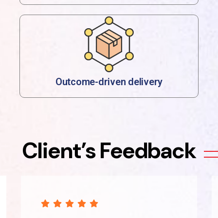
Outcome-driven delivery
Client’s Feedback