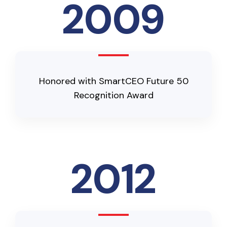
2009
Honored with SmartCEO Future 50
Recognition Award
2012