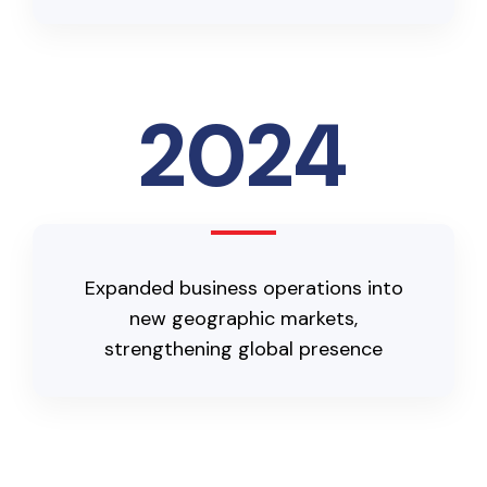
2024
Expanded business operations into
new geographic markets,
strengthening global presence