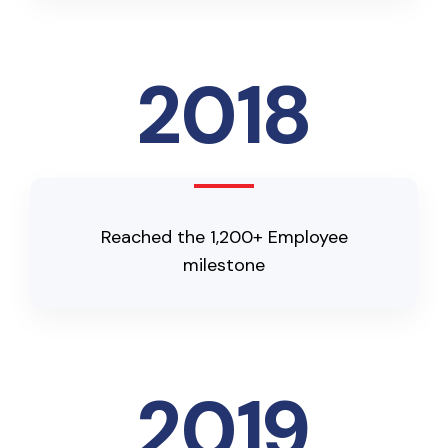
2018
Reached the 1,200+ Employee
milestone
2019