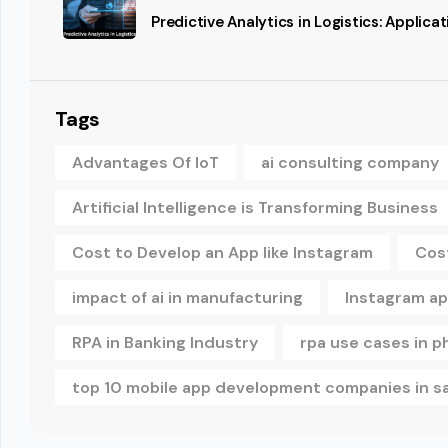
Predictive Analytics in Logistics: Applic
Tags
Advantages Of IoT
ai consulting company
Artificial Intelligence is Transforming Business
Cost to Develop an App like Instagram
Cos
impact of ai in manufacturing
Instagram a
RPA in Banking Industry
rpa use cases in 
top 10 mobile app development companies in s