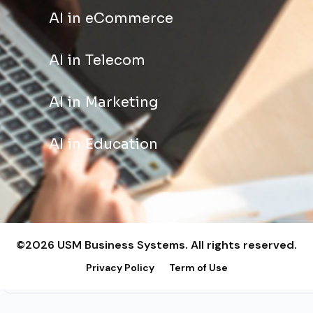
AI in eCommerce
AI in Telecom
AI in Marketing
AI in Education
©2026 USM Business Systems. All rights reserved.
Privacy Policy
Term of Use