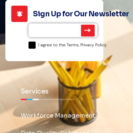
Sign Up for Our Newsletter
I agree to the Terms, Privacy Policy.
Services
Workforce Management