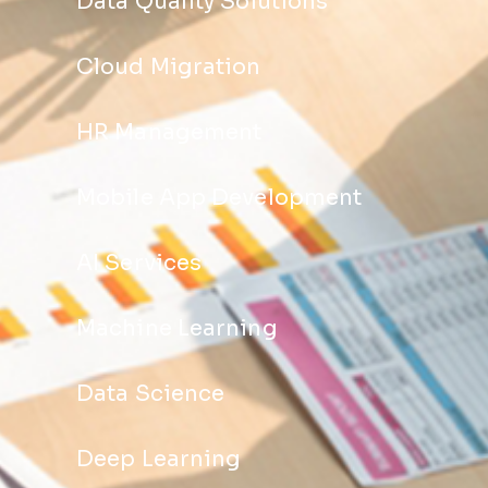
Data Quality Solutions
Cloud Migration
HR Management
Mobile App Development
AI Services
Machine Learning
Data Science
Deep Learning