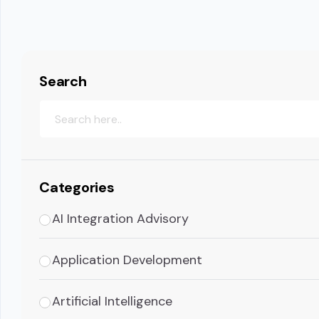
Search
Categories
AI Integration Advisory
Application Development
Artificial Intelligence