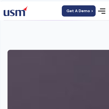
Get A Demo >