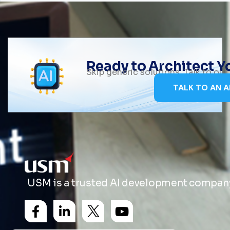
Ready to Architect 
Skip generic solutions. Talk to ou
TALK TO AN A
USM is a trusted AI development company 