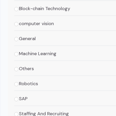
Block-chain Technology
computer vision
General
Machine Learning
Others
Robotics
SAP
Staffing And Recruiting