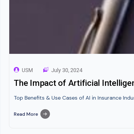
USM
July 30, 2024
The Impact of Artificial Intellig
Top Benefits & Use Cases of AI in Insurance Indus
Read More