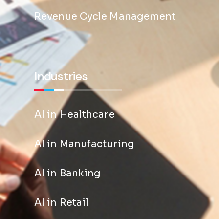
Revenue Cycle Management
Industries
AI in Healthcare
AI in Manufacturing
AI in Banking
AI in Retail