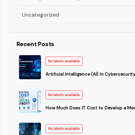
Uncategorized
Recent Posts
No labels available
Artificial Intelligence (AI) In Cybersecurit
No labels available
How Much Does IT Cost to Develop a Me
No labels available