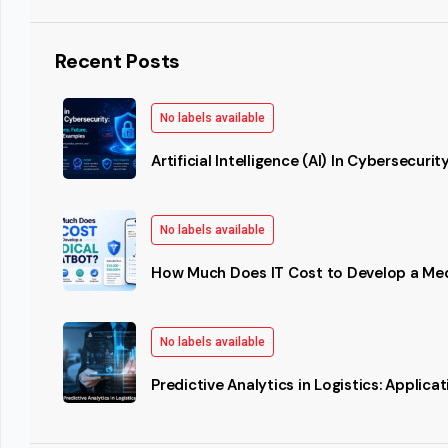
Recent Posts
No labels available
Artificial Intelligence (AI) In Cybersecurit
No labels available
How Much Does IT Cost to Develop a Me
No labels available
Predictive Analytics in Logistics: Applic