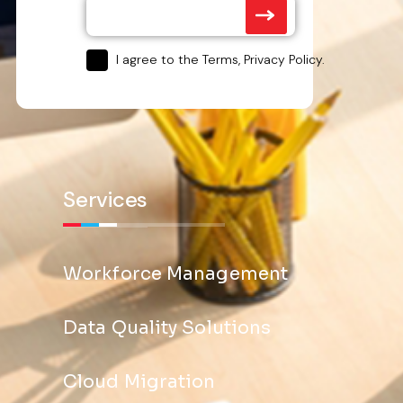
I agree to the Terms, Privacy Policy.
Services
Workforce Management
Data Quality Solutions
Cloud Migration