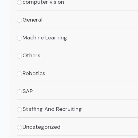
computer vision
General
Machine Learning
Others
Robotics
SAP
Staffing And Recruiting
Uncategorized