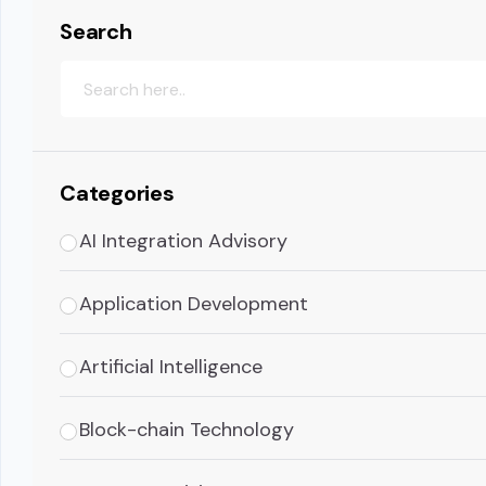
Search
Categories
AI Integration Advisory
Application Development
Artificial Intelligence
Block-chain Technology