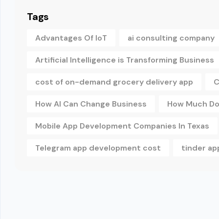
Tags
Advantages Of IoT
ai consulting company
Artificial Intelligence is Transforming Business
cost of on-demand grocery delivery app
C
How AI Can Change Business
How Much Doe
Mobile App Development Companies In Texas
Telegram app development cost
tinder a