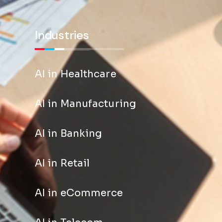
Industries
AI in Healthcare
AI in Manufacturing
AI in Banking
AI in Retail
AI in eCommerce