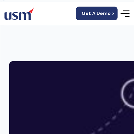
Get A Demo >