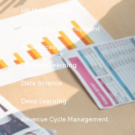
HR Management
Mobile App Development
AI Services
Machine Learning
Data Science
Deep Learning
Revenue Cycle Management