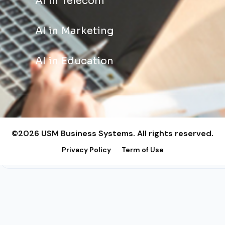
AI in Telecom
AI in Marketing
AI in Education
©2026 USM Business Systems. All rights reserved.
Privacy Policy
Term of Use