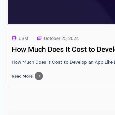
USM
October 25, 2024
How Much Does It Cost to Deve
How Much Does It Cost to Develop an App Like 
Read More