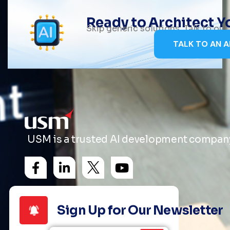
Ready to Architect 
Skip generic solutions. Talk to ou
TALK TO AN A
USM is a trusted AI development company 
Sign Up for Our Newsletter