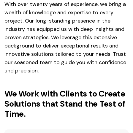
With over twenty years of experience, we bring a
wealth of knowledge and expertise to every
project. Our long-standing presence in the
industry has equipped us with deep insights and
proven strategies. We leverage this extensive
background to deliver exceptional results and
innovative solutions tailored to your needs. Trust
our seasoned team to guide you with confidence
and precision.
We Work with Clients to Create
Solutions that Stand the Test of
Time.