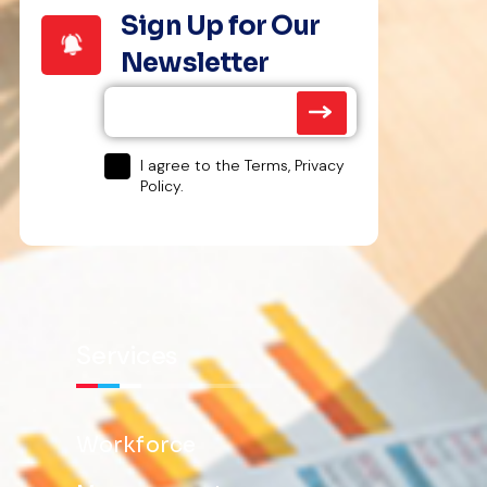
Sign Up for Our
Newsletter
I agree to the Terms, Privacy
Policy.
Services
Workforce