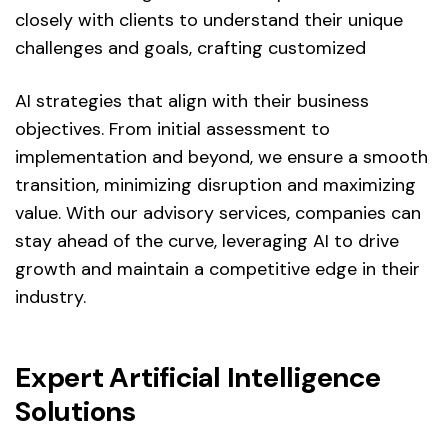
closely with clients to understand their unique
challenges and goals, crafting customized
AI strategies that align with their business
objectives. From initial assessment to
implementation and beyond, we ensure a smooth
transition, minimizing disruption and maximizing
value. With our advisory services, companies can
stay ahead of the curve, leveraging AI to drive
growth and maintain a competitive edge in their
industry.
Expert Artificial Intelligence
Solutions