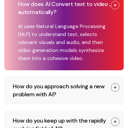
How does AI Convert text to video ,
automatically?
AI uses Natural Language Processing
(NLP) to understand text, selects
relevant visuals and audio, and then
video generation models synthesize
them into a cohesive video.
How do you approach solving a new
problem with AI?
How do you keep up with the rapidly