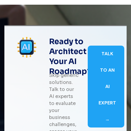
Ready to
Architect
TALK
Your AI
Roadmap?
TO AN
Skip generic
solutions.
AI
Talk to our
AI experts
EXPERT
to evaluate
your
business
→
challenges,