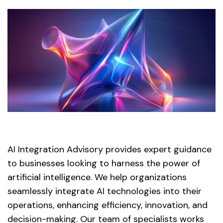
AI Integration Advisory provides expert guidance
to businesses looking to harness the power of
artificial intelligence. We help organizations
seamlessly integrate AI technologies into their
operations, enhancing efficiency, innovation, and
decision-making. Our team of specialists works