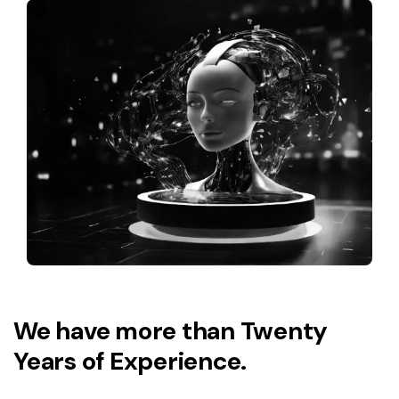
We have more than Twenty
Years of Experience.