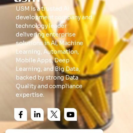
USM is a trusted AI
development company and
technology leader
delivering enterprise
solutions in AI, Machine
Learning, Automation,
Mobile Apps, Deep
Learning, and Big Data,
backed by strong Data
Quality and compliance
expertise.