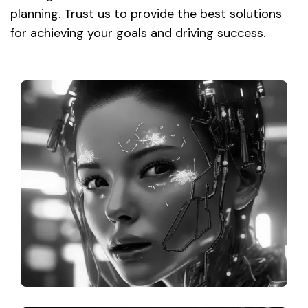
planning. Trust us to provide the best solutions
for achieving your goals and driving success.