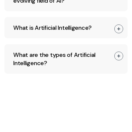
evolving field of AI?
What is Artificial Intelligence?
What are the types of Artificial
Intelligence?