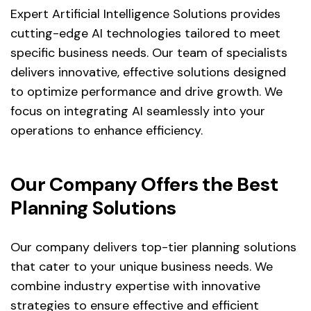
Expert Artificial Intelligence Solutions provides
cutting-edge AI technologies tailored to meet
specific business needs. Our team of specialists
delivers innovative, effective solutions designed
to optimize performance and drive growth. We
focus on integrating AI seamlessly into your
operations to enhance efficiency.
Our Company Offers the Best
Planning Solutions
Our company delivers top-tier planning solutions
that cater to your unique business needs. We
combine industry expertise with innovative
strategies to ensure effective and efficient