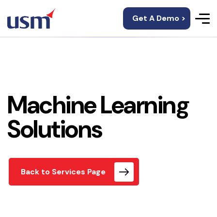
Get A Demo >
Machine Learning
Solutions
Back to Services Page