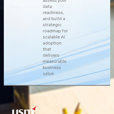
assess your
data
readiness,
and build a
strategic
roadmap for
scalable AI
adoption
that
delivers
measurable
business
value.