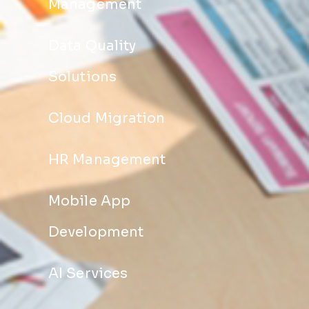
Management
Data Quality
Solutions
Cloud Migration
HR Management
Mobile App
Development
AI Services