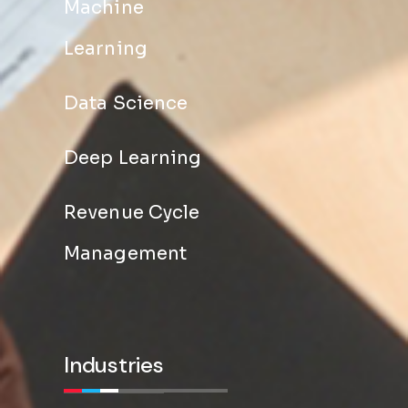
Machine
Learning
Data Science
Deep Learning
Revenue Cycle
Management
Industries