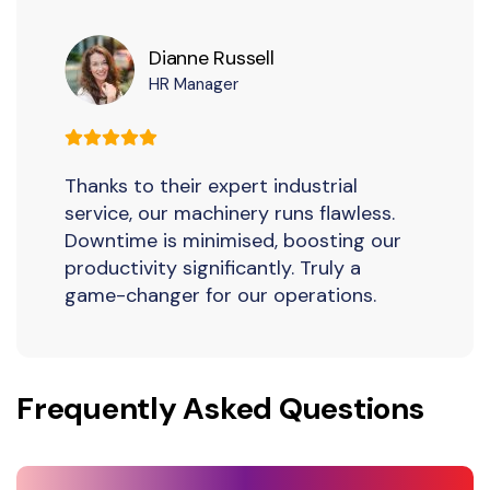
Dianne Russell
HR Manager
Thanks to their expert industrial
service, our machinery runs flawless.
Downtime is minimised, boosting our
productivity significantly. Truly a
game-changer for our operations.
Frequently Asked Questions