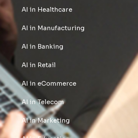
AI in Healthcare
AI in Manufacturing
AI in Banking
AI in Retail
AI in eCommerce
AI in Telecom
AI in Marketing