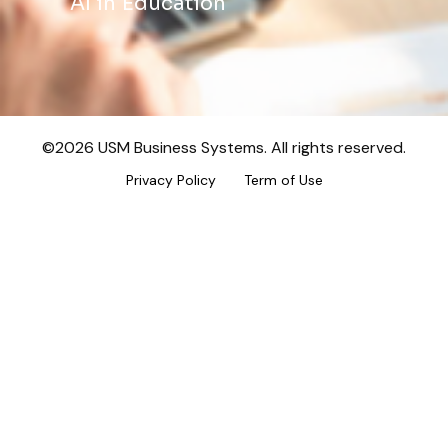
AI in Education
©2026 USM Business Systems. All rights reserved.
Privacy Policy
Term of Use