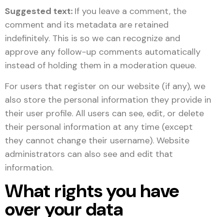
Suggested text:
If you leave a comment, the
comment and its metadata are retained
indefinitely. This is so we can recognize and
approve any follow-up comments automatically
instead of holding them in a moderation queue.
For users that register on our website (if any), we
also store the personal information they provide in
their user profile. All users can see, edit, or delete
their personal information at any time (except
they cannot change their username). Website
administrators can also see and edit that
information.
What rights you have
over your data