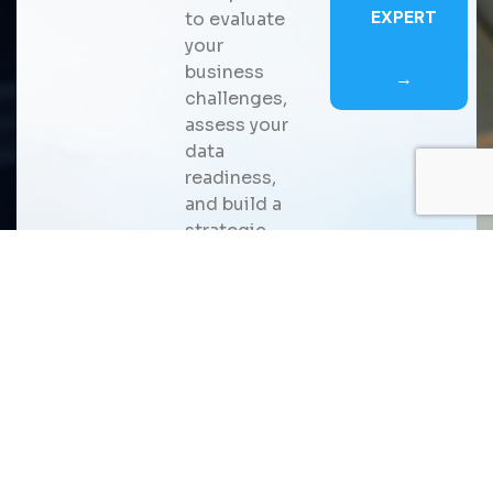
EXPERT
to evaluate
your
business
→
challenges,
assess your
data
readiness,
and build a
strategic
roadmap for
scalable AI
adoption
that
delivers
measurable
business
value.