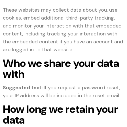
These websites may collect data about you, use
cookies, embed additional third-party tracking,
and monitor your interaction with that embedded
content, including tracking your interaction with
the embedded content if you have an account and
are logged in to that website.
Who we share your data
with
Suggested text:
If you request a password reset,
your IP address will be included in the reset email.
How long we retain your
data