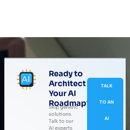
Ready to
Architect
TALK
Your AI
Roadmap?
TO AN
Skip generic
solutions.
AI
Talk to our
AI experts