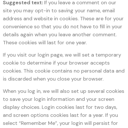
Suggested text:
If you leave a comment on our
site you may opt-in to saving your name, email
address and website in cookies. These are for your
convenience so that you do not have to fill in your
details again when you leave another comment.
These cookies will last for one year.
If you visit our login page, we will set a temporary
cookie to determine if your browser accepts
cookies. This cookie contains no personal data and
is discarded when you close your browser.
When you log in, we will also set up several cookies
to save your login information and your screen
display choices. Login cookies last for two days,
and screen options cookies last for a year. If you
select “Remember Me”, your login will persist for