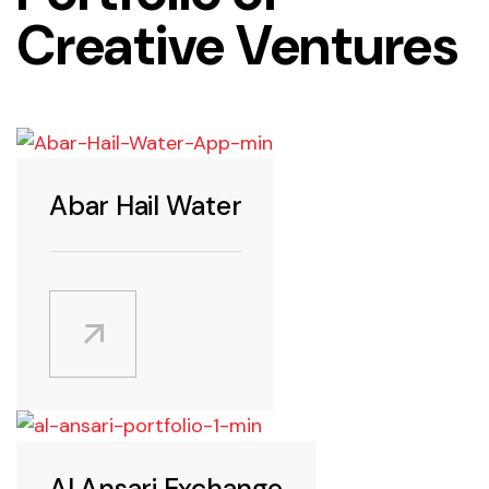
Creative Ventures
Android
Abar Hail Water
Android
Al Ansari Exchange