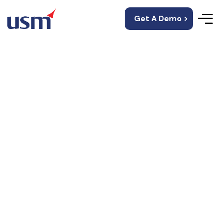
Get A Demo >
Choose The Way
To Showcase Your
Portfolio!
Showcase your portfolio by highlighting your best
projects with clear visuals, concise case studies,