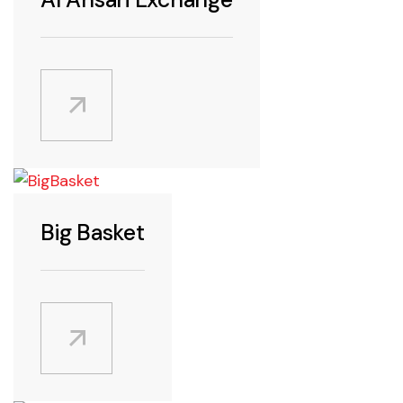
Android
Featured
iPad
iPhone
Big Basket