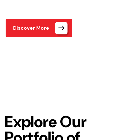
and a user-friendly
Discover More
Home
Our Projects3
Explore Our
Portfolio of