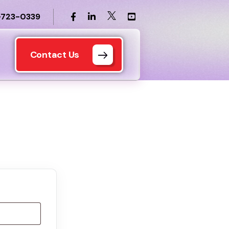
-723-0339
Contact Us