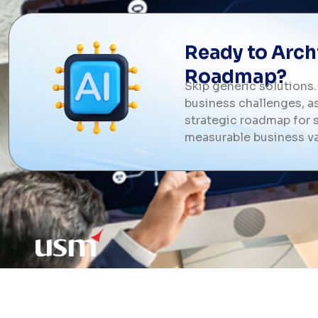
Ready to Archi
Roadmap?
Skip generic solutions.
business challenges, as
strategic roadmap for s
measurable business va
USM is a trusted AI development compan
technology leader delivering enterprise s