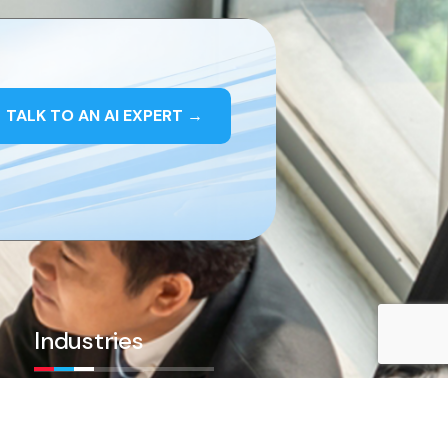
TALK TO AN AI EXPERT
→
Industries
AI in Healthcare