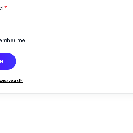
rd
*
ember me
IN
 password?