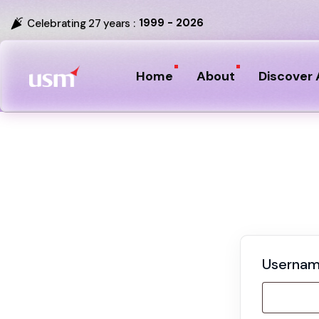
1999 - 2026
Celebrating 27 years :
Home
About
Discover 
Usernam