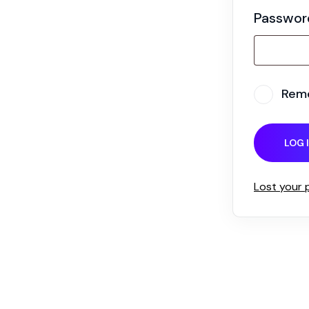
Passwo
Rem
LOG 
Lost your