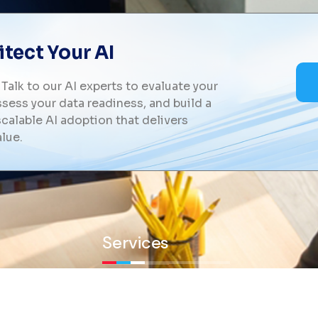
tect Your AI
 Talk to our AI experts to evaluate your
sess your data readiness, and build a
calable AI adoption that delivers
lue.
Services
y and
olutions
Workforce Management