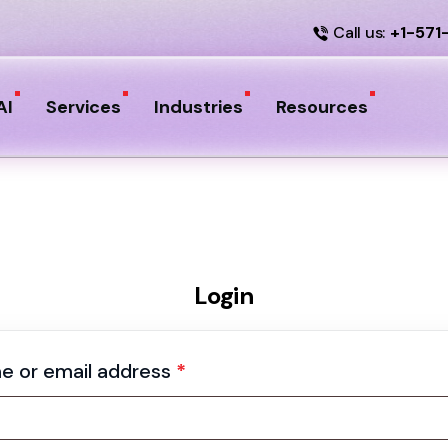
Call us:
+1-571
AI
Services
Industries
Resources
Login
e or email address
*