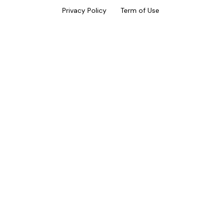
Privacy Policy
Term of Use