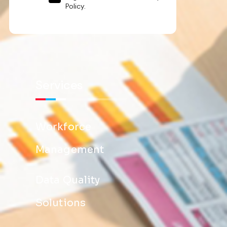
Policy.
Services
Workforce
Management
Data Quality
Solutions