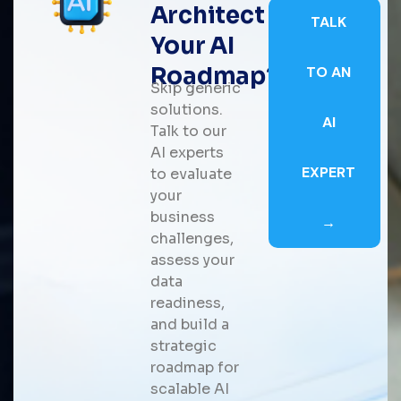
Architect
TALK
Your AI
Roadmap?
TO AN
Skip generic
solutions.
AI
Talk to our
AI experts
EXPERT
to evaluate
your
business
→
challenges,
assess your
data
readiness,
and build a
strategic
roadmap for
scalable AI