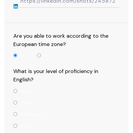
Are you able to work according to the
European time zone?
Yes
No
What is your level of proficiency in
English?
Native
Bilingual
Professional
Limited