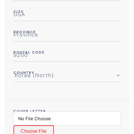
CITY
PROVINCE
POSTAL CODE
COUNTRY
COVER LETTER
Choose File