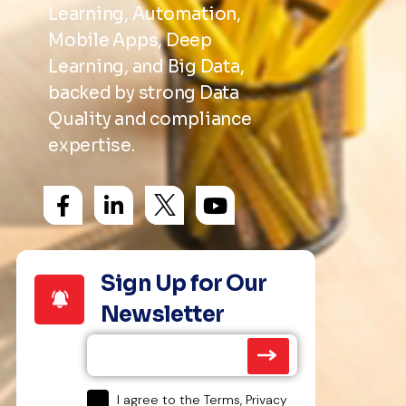
Learning, Automation,
Mobile Apps, Deep
Learning, and Big Data,
backed by strong Data
Quality and compliance
expertise.
Sign Up for Our
Newsletter
I agree to the Terms, Privacy