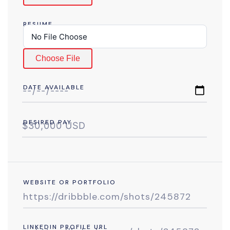
RESUME
Choose File
DATE AVAILABLE
DESIRED PAY
WEBSITE OR PORTFOLIO
LINKEDIN PROFILE URL