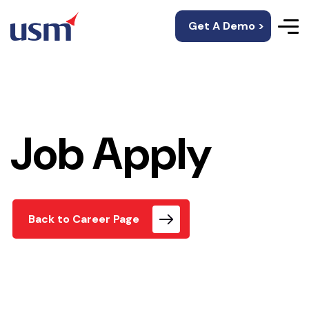
Get A Demo >
Job Apply
Back to Career Page