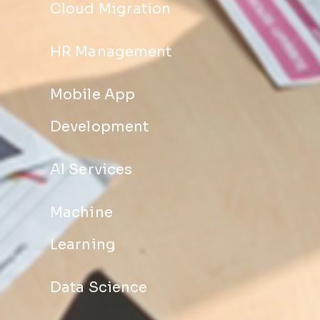
Cloud Migration
HR Management
Mobile App
Development
AI Services
Machine
Learning
Data Science