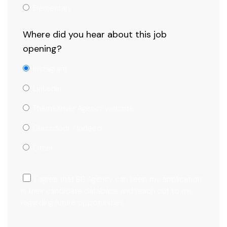
Elementary
Where did you hear about this job
opening?
Instagram
Linkedin
ThemeXriver Agency website
Glassdoor / Indeed
Other
I agree that BB Agency can keep my application
in their candidate database and reach out to me
regarding future oppotunities
Submit Now