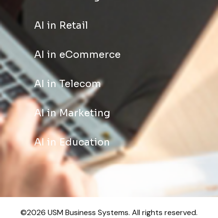
AI in Retail
AI in eCommerce
AI in Telecom
AI in Marketing
AI in Education
©2026 USM Business Systems. All rights reserved.