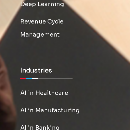
Deep Learning
Revenue Cycle
Management
Industries
AI in Healthcare
AI in Manufacturing
AI in Banking