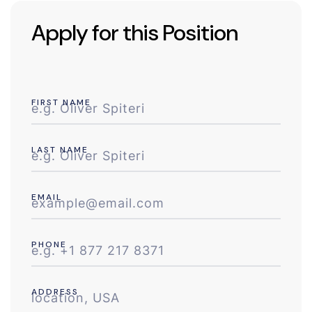
Apply for this Position
FIRST NAME
LAST NAME
EMAIL
PHONE
ADDRESS