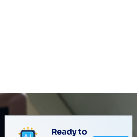
Ready to