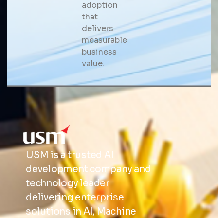
adoption
that
delivers
measurable
business
value.
USM is a trusted AI
development company and
technology leader
delivering enterprise
solutions in AI, Machine